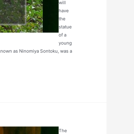
will
have
the
statue
of a
young
o known as Ninomiya Sontoku, was a
The