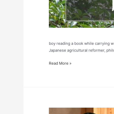
boy reading a book while carrying w
Japanese agricultural reformer, phi
Ninomiya
Read More »
Kinjiro