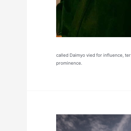
called Daimyo vied for influence, ter
prominence.