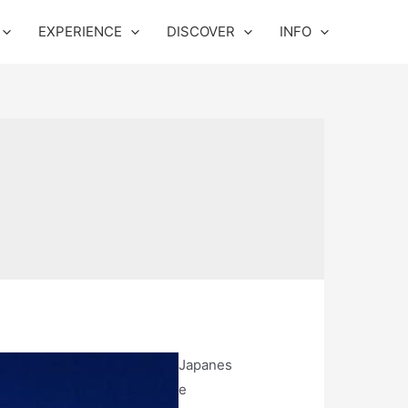
EXPERIENCE
DISCOVER
INFO
Japanes
e