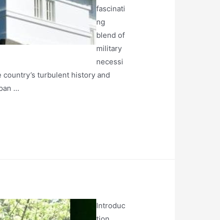
fascinati
ng
blend of
military
necessi
e country’s turbulent history and
apan …
Introduc
tion