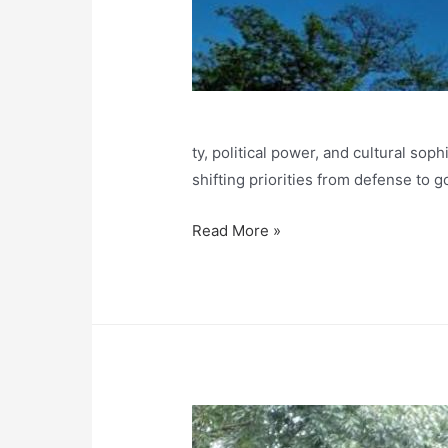
ty, political power, and cultural sop
shifting priorities from defense to 
Japanese
Read More »
Castles