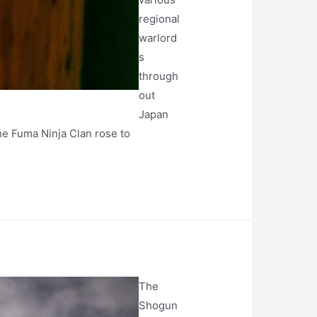
regional
warlord
s
through
out
Japan
the Fuma Ninja Clan rose to
The
Shogun