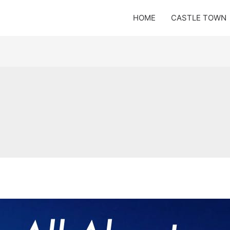
HOME
CASTLE TOWN