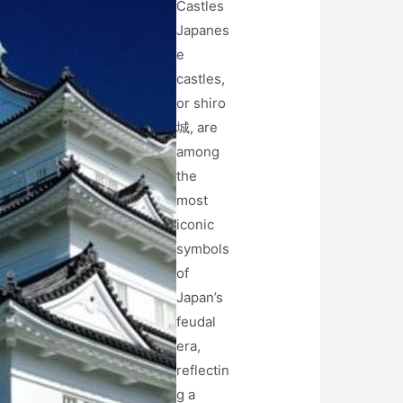
Castles
Japanes
e
castles,
or shiro
城, are
among
the
most
iconic
symbols
of
Japan’s
feudal
era,
reflectin
g a