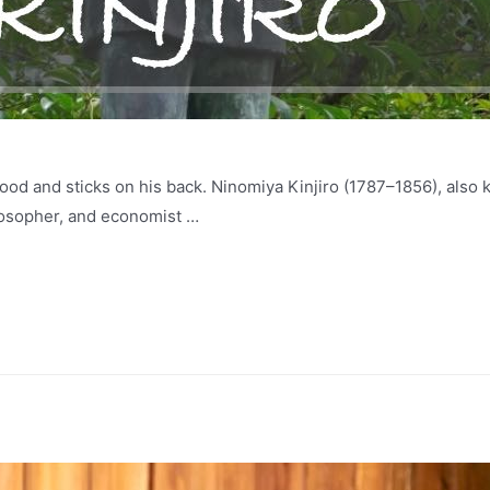
ood and sticks on his back. Ninomiya Kinjiro (1787–1856), als
losopher, and economist …