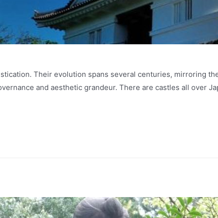
histication. Their evolution spans several centuries, mirroring th
governance and aesthetic grandeur. There are castles all over J