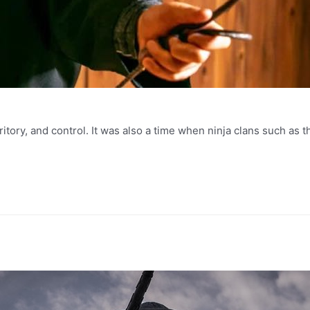
ritory, and control. It was also a time when ninja clans such as 