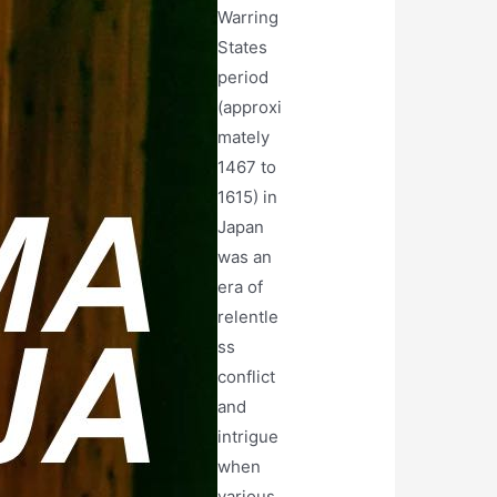
Warring
States
period
(approxi
mately
1467 to
1615) in
Japan
was an
era of
relentle
ss
conflict
and
intrigue
when
various