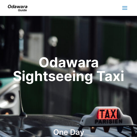
Odawara
Sightseeing Taxi
One Day