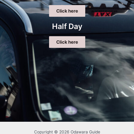
Click here
Half Day
Click here
Copyright © 2026 Odawara Guide