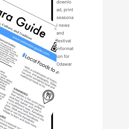
downlo
ad, print
seasona
l news
and
festival
informat
ion for
Odawar
a.