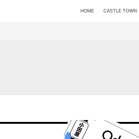
HOME
CASTLE TOWN