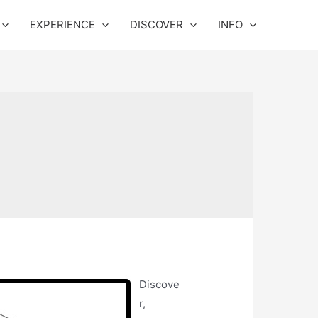
EXPERIENCE
DISCOVER
INFO
Discove
r,