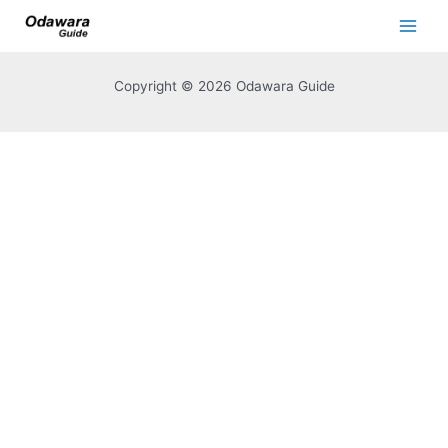
Copyright © 2026 Odawara Guide