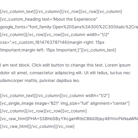
[/vc_column_text][/vc_column][/vc_row][vc_row][vc_column]
[vc_custom_heading text=”About the Experience”
google_fonts=”font_family:Open%20Sans%3A300%2C300italic%2Cr
[/vc_column][/vc_row][vc_row][vc_column width=”1/2″
css=”.vc_custom_1614763787146{margin-right: 15px
!important;margin-left: 15px !important;}”][vc_column_text]
I am text block. Click edit button to change this text. Lorem ipsum
dolor sit amet, consectetur adipiscing elit. Ut elit tellus, luctus nec
ullamcorper mattis, pulvinar dapibus leo.
[/vc_column_text][/vc_column][vc_column width=”1/2″]
[vc_single_image image=”821″ img_size=”full” alignment=”center”]
[/vc_column][/vc_row][vc_row][vc_column]
[vc_raw_html]PHA+SSBhbSByYXcgaHRtbCBibG9jay48YnIvPkNsaW
[/vc_raw_html][/vc_column][/vc_row]