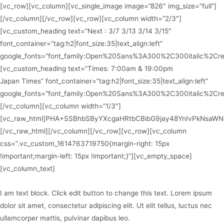
[vc_row][vc_column][vc_single_image image=”826″ img_size=”full”]
[/vc_column][/vc_row][vc_row][vc_column width=”2/3″]
[vc_custom_heading text=”Next : 3/7 3/13 3/14 3/15″
font_container=”tag:h2|font_size:35|text_align:left”
google_fonts=”font_family:Open%20Sans%3A300%2C300italic%2Cr
[vc_custom_heading text=”Times: 7:00am & 19:00pm
Japan Times” font_container=”tag:h2|font_size:35|text_align:left”
google_fonts=”font_family:Open%20Sans%3A300%2C300italic%2Cr
[/vc_column][vc_column width=”1/3″]
[vc_raw_html]PHA+SSBhbSByYXcgaHRtbCBibG9jay48YnIvPkNsaW
[/vc_raw_html][/vc_column][/vc_row][vc_row][vc_column
css=”.vc_custom_1614763719750{margin-right: 15px
!important;margin-left: 15px !important;}”][vc_empty_space]
[vc_column_text]
I am text block. Click edit button to change this text. Lorem ipsum
dolor sit amet, consectetur adipiscing elit. Ut elit tellus, luctus nec
ullamcorper mattis, pulvinar dapibus leo.