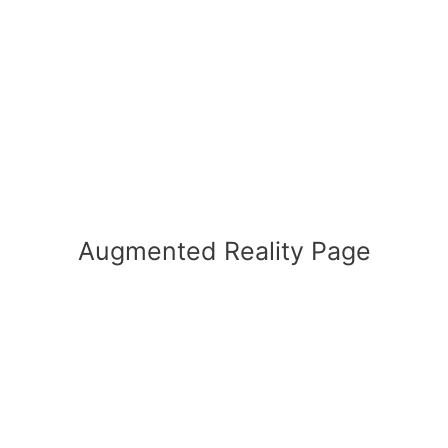
Augmented Reality Page